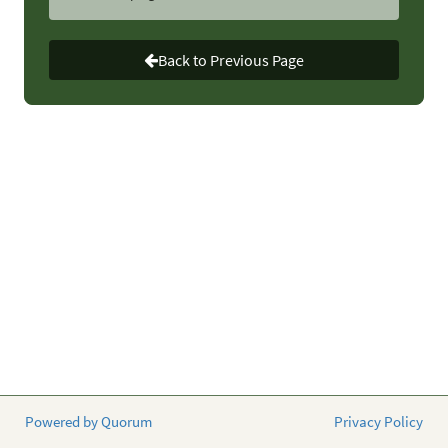
In the House,
Representatives Buddy Carter (R-GA) and
Chellie Pingree (D-ME) are circulating a similar letter.
Back to Previous Page
What you can do:
Contact your senators and House
member today to urge them to sign onto the letters to
leaders on the Senate and House Appropriations
Committees.
Why this matters:
The more members of Congress hear
from their constituents, the more likely they’ll take action
and support causes important to the ID community.
Please contact your members of Congress today to
educate them on the need to combat AMR.
Powered by Quorum
Privacy Policy