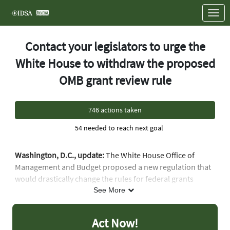
Skip to Main Content
Link to Homepage
Contact your legislators to urge the
White House to withdraw the proposed
OMB grant review rule
746 actions taken
54 needed to reach next goal
Washington, D.C., update:
The White House Office of
Management and Budget proposed a new regulation that
would drastically change the rules for federal grants
across multiple agencies, including the Department of
See More
Health and Human Services, with massive harmful impacts
on medical research, public health and access to care for
Act Now!
vulnerable populations. This proposed regulation would